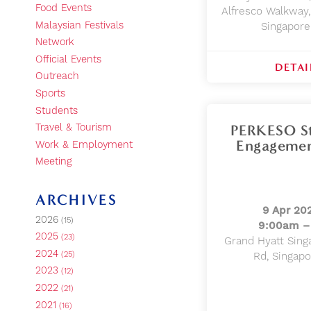
Food Events
Alfresco Walkway,
Malaysian Festivals
Singapor
Network
Official Events
DETAI
Outreach
Sports
Students
PERKESO St
Travel & Tourism
Engagemen
Work & Employment
Meeting
ARCHIVES
9 Apr 20
2026
(15)
9:00am –
2025
(23)
Grand Hyatt Sing
2024
(25)
Rd, Singap
2023
(12)
2022
(21)
2021
(16)