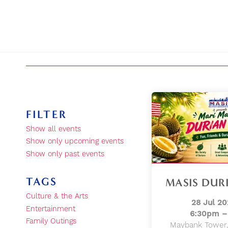
FILTER
Show all events
Show only upcoming events
Show only past events
TAGS
MASIS DURI
Culture & the Arts
28 Jul 20
Entertainment
6:30pm –
Family Outings
Maybank Tower,