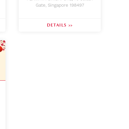
Gate, Singapore 198497
DETAILS >>