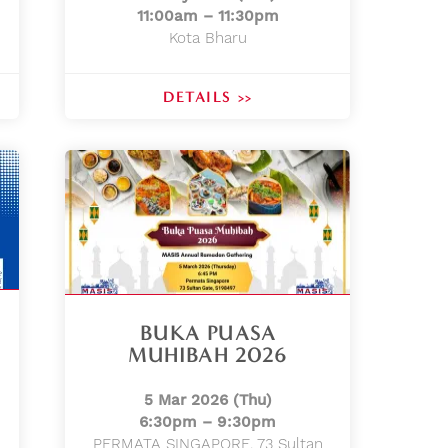
11:00am – 11:30pm
Kota Bharu
DETAILS >>
BUKA PUASA
MUHIBAH 2026
5 Mar 2026 (Thu)
6:30pm – 9:30pm
PERMATA SINGAPORE, 73 Sultan