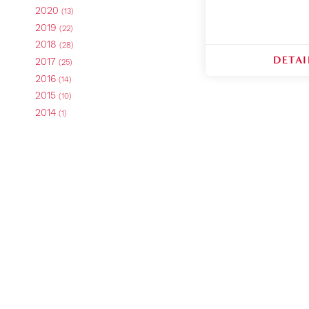
2020
(13)
2019
(22)
2018
(28)
DETAI
2017
(25)
2016
(14)
2015
(10)
2014
(1)