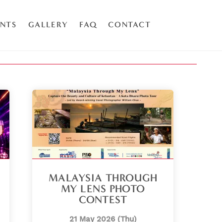
ENTS
GALLERY
FAQ
CONTACT
MALAYSIA THROUGH
MY LENS PHOTO
CONTEST
21 May 2026 (Thu)