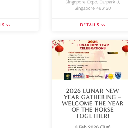
Singapore Expo, Carpark J,
Singapore 486150
LS >>
DETAILS >>
2026 LUNAR NEW
YEAR GATHERING –
WELCOME THE YEAR
OF THE HORSE
TOGETHER!
3 Feb 2026 (Tue)