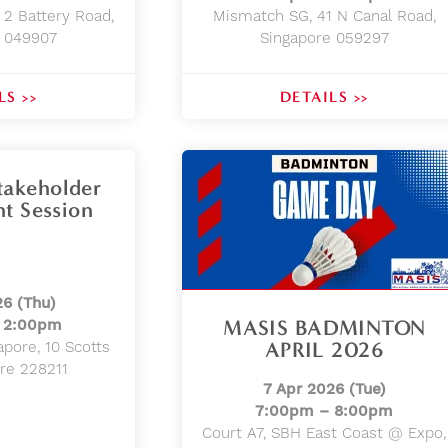
 2 Battery Road,
Mismatch SG, 41 N Canal Road,
e 049907
Singapore 059297
LS >>
DETAILS >>
akeholder
t Session
26 (Thu)
MASIS BADMINTON
 2:00pm
APRIL 2026
apore, 10 Scotts
ore 228211
7 Apr 2026 (Tue)
7:00pm – 8:00pm
Court A7, SBH East Coast @ Expo,