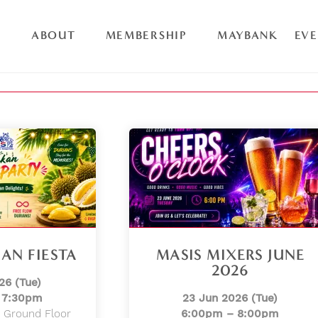
ABOUT
MEMBERSHIP
MAYBANK
EV
AN FIESTA
MASIS MIXERS JUNE
2026
26 (Tue)
 7:30pm
23 Jun 2026 (Tue)
 Ground Floor
6:00pm – 8:00pm