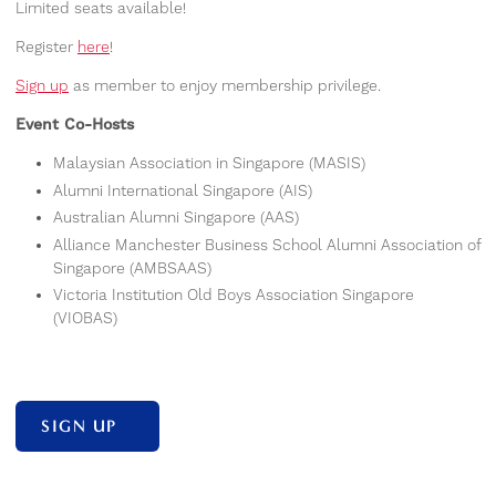
Limited seats available!
Register
here
!
Sign up
as member to enjoy membership privilege.
Event Co-Hosts
Malaysian Association in Singapore (MASIS)
Alumni International Singapore (AIS)
Australian Alumni Singapore (AAS)
Alliance Manchester Business School Alumni Association of
Singapore (AMBSAAS)
Victoria Institution Old Boys Association Singapore
(VIOBAS)
SIGN UP