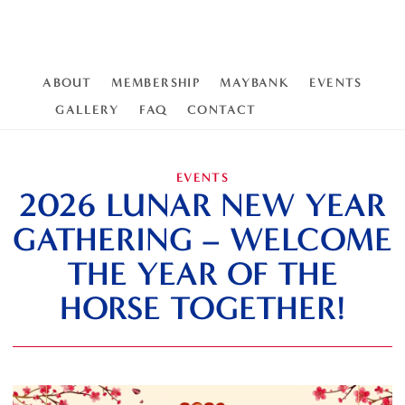
ABOUT
MEMBERSHIP
MAYBANK
EVENTS
GALLERY
FAQ
CONTACT
EVENTS
2026 LUNAR NEW YEAR
GATHERING – WELCOME
THE YEAR OF THE
HORSE TOGETHER!