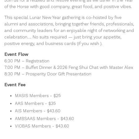
Join us for a relaxed and festive evening as we usher in the Year
of the Horse with good company, great food, and positive vibes.
This special Lunar New Year gathering is co-hosted by five
alumni and associations, bringing together friends, professionals,
and community leaders for an enjoyable night of networking and
celebration…. No suits required — just bring your appetite,
positive energy, and business cards (if you wish ).
Event Flow
6:30 PM – Registration
7:00 PM – Buffet Dinner & 2026 Feng Shui Chat with Master Alex
8:30 PM – Prosperity Door Gift Presentation
Event Fee
MASIS Members - $25
AAS Members - $35
AIS Members - $43.60
AMBSAAS Members - $43.60
VIOBAS Members - $43.60