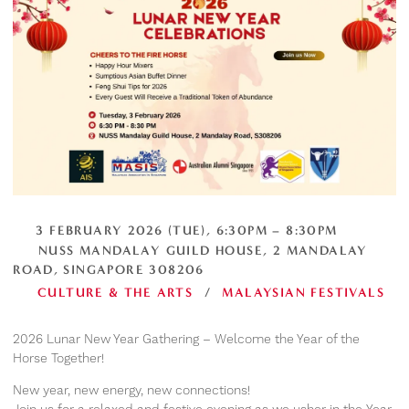
3 FEBRUARY 2026 (TUE), 6:30PM – 8:30PM
NUSS MANDALAY GUILD HOUSE, 2 MANDALAY
ROAD, SINGAPORE 308206
CULTURE & THE ARTS
/
MALAYSIAN FESTIVALS
2026 Lunar New Year Gathering – Welcome the Year of the
Horse Together!
New year, new energy, new connections!