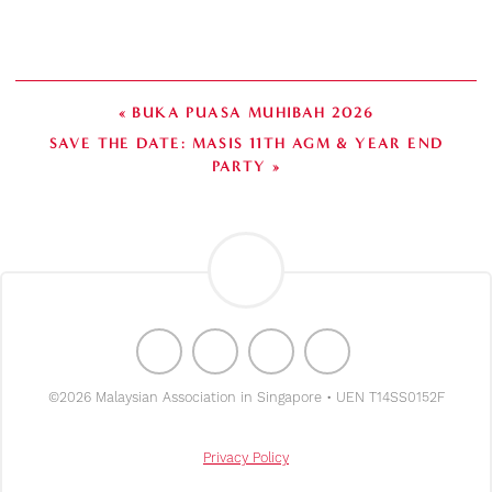
« BUKA PUASA MUHIBAH 2026
SAVE THE DATE: MASIS 11TH AGM & YEAR END
PARTY »
©2026 Malaysian Association in Singapore • UEN T14SS0152F
Privacy Policy