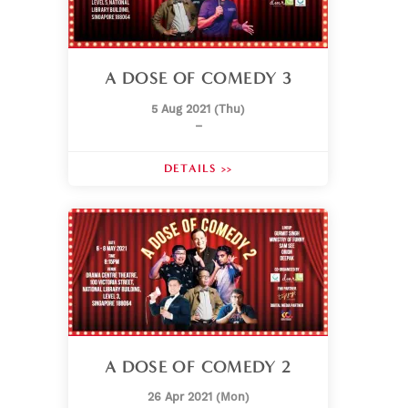
A DOSE OF COMEDY 3
5 Aug 2021 (Thu)
–
DETAILS >>
A DOSE OF COMEDY 2
26 Apr 2021 (Mon)