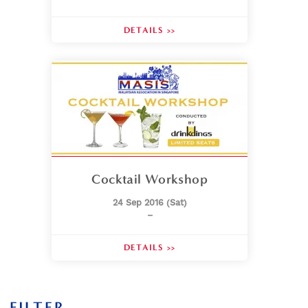
DETAILS >>
Cocktail Workshop
24 Sep 2016 (Sat)
–
DETAILS >>
FILTER