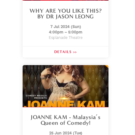
WHY ARE YOU LIKE THIS?
BY DR JASON LEONG
7 Jul 2024 (Sun)
4:00pm – 5:00pm
Esplanade Theatre
DETAILS >>
JOANNE KAM - Malaysia’s
Queen of Comedy!
25 Jun 2024 (Tue)