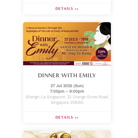
DETAILS >>
DINNER WITH EMILY
27 Jul 2025 (Sun)
7:00pm – 9:00pm
Shangri-La Singapore: 22 Orange Grove Road,
Singapore 258350
DETAILS >>