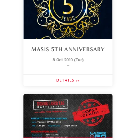
MASIS 5TH ANNIVERSARY
8 Oct 2019 (Tue)
–
DETAILS >>