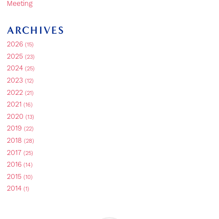
Meeting
ARCHIVES
2026
(15)
2025
(23)
2024
(25)
2023
(12)
2022
(21)
2021
(16)
2020
(13)
2019
(22)
2018
(28)
2017
(25)
2016
(14)
2015
(10)
2014
(1)