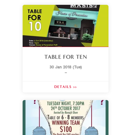
TABLE FOR TEN
30 Jan 2018 (Tue)
–
DETAILS >>