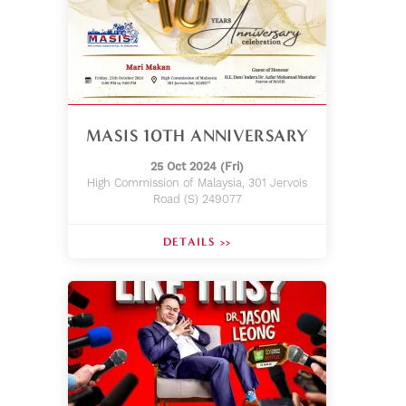
MASIS 10TH ANNIVERSARY
25 Oct 2024 (Fri)
High Commission of Malaysia, 301 Jervois
Road (S) 249077
DETAILS >>