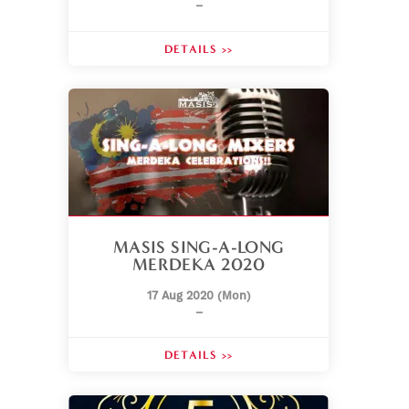
–
DETAILS >>
MASIS SING-A-LONG
MERDEKA 2020
17 Aug 2020 (Mon)
–
DETAILS >>