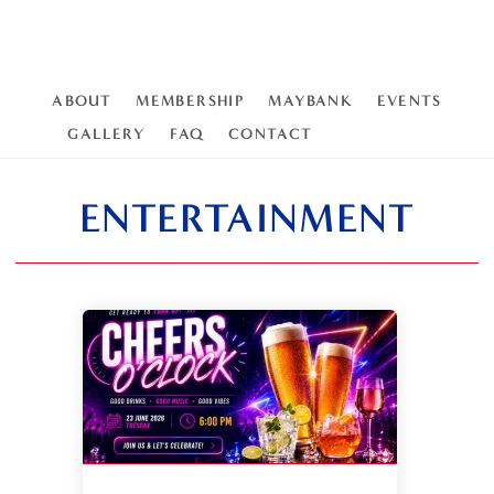
ABOUT
MEMBERSHIP
MAYBANK
EVENTS
GALLERY
FAQ
CONTACT
ENTERTAINMENT