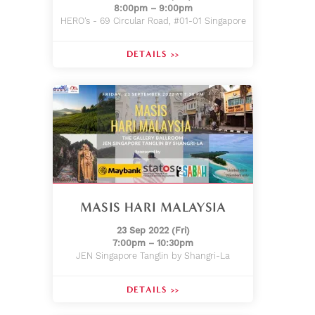
8:00pm – 9:00pm
HERO’s - 69 Circular Road, #01-01 Singapore
DETAILS >>
MASIS HARI MALAYSIA
23 Sep 2022 (Fri)
7:00pm – 10:30pm
JEN Singapore Tanglin by Shangri-La
DETAILS >>