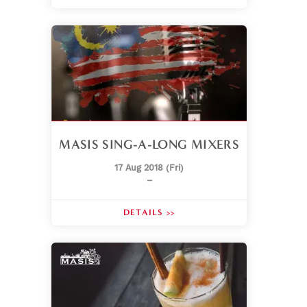
MASIS SING-A-LONG MIXERS
17 Aug 2018 (Fri)
–
DETAILS >>