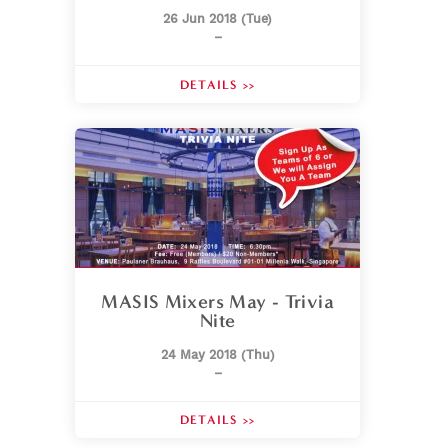
26 Jun 2018 (Tue)
–
DETAILS >>
MASIS Mixers May - Trivia
Nite
24 May 2018 (Thu)
–
DETAILS >>