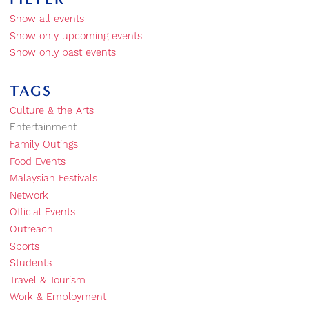
Show all events
Show only upcoming events
Show only past events
TAGS
Culture & the Arts
Entertainment
Family Outings
Food Events
Malaysian Festivals
Network
Official Events
Outreach
Sports
Students
Travel & Tourism
Work & Employment