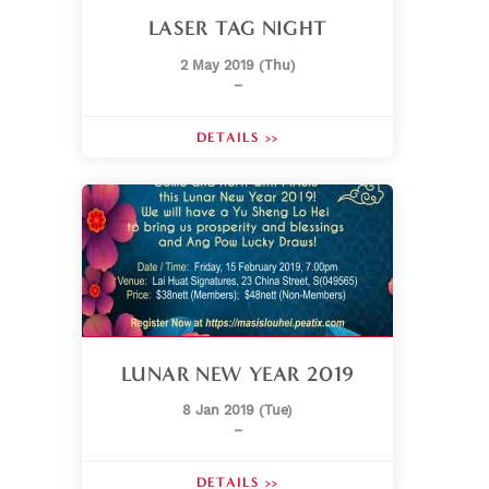
LASER TAG NIGHT
2 May 2019 (Thu)
–
DETAILS >>
LUNAR NEW YEAR 2019
8 Jan 2019 (Tue)
–
DETAILS >>