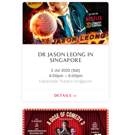
DR JASON LEONG IN
SINGAPORE
2 Jul 2022 (Sat)
4:00pm – 6:00pm
Esplanade Theatre Singapore
DETAILS >>