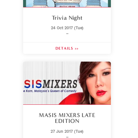
Trivia Night
24 Oct 2017 (Tue)
–
DETAILS >>
MASIS MIXERS LATE
EDITION
27 Jun 2017 (Tue)
–