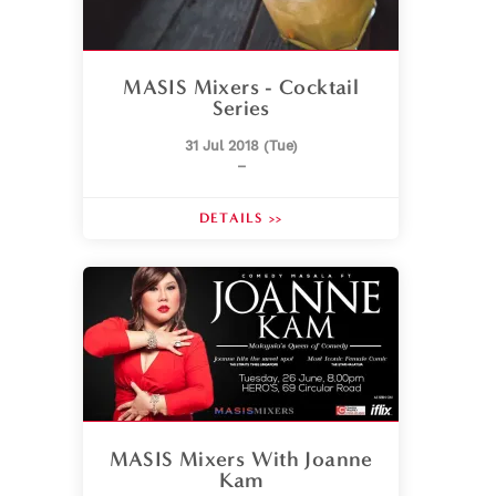
MASIS Mixers - Cocktail
Series
31 Jul 2018 (Tue)
–
DETAILS >>
MASIS Mixers With Joanne
Kam