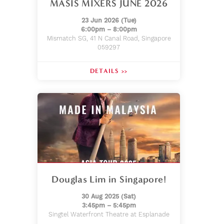
MASIS MIXERS JUNE 2026
23 Jun 2026 (Tue)
6:00pm – 8:00pm
Mismatch SG, 41 N Canal Road, Singapore
059297
DETAILS >>
Douglas Lim in Singapore!
30 Aug 2025 (Sat)
3:45pm – 5:45pm
Singtel Waterfront Theatre at Esplanade