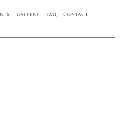
ENTS
GALLERY
FAQ
CONTACT