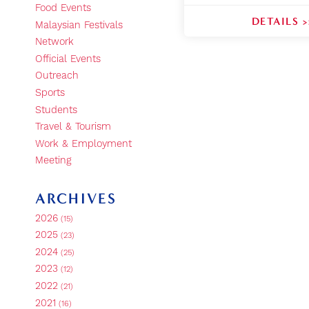
Food Events
DETAILS >
Malaysian Festivals
Network
Official Events
Outreach
Sports
Students
Travel & Tourism
Work & Employment
Meeting
ARCHIVES
2026
(15)
2025
(23)
2024
(25)
2023
(12)
2022
(21)
2021
(16)