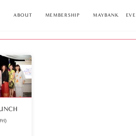
ABOUT
MEMBERSHIP
MAYBANK
EV
AUNCH
Fri)