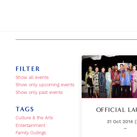
FILTER
Show all events
Show only upcoming events
Show only past events
TAGS
OFFICIAL L
Culture & the Arts
31 Oct 2014 (
Entertainment
–
Family Outings