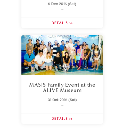
5 Dec 2015 (Sat)
–
DETAILS >>
MASIS Family Event at the
ALIVE Museum
31 Oct 2015 (Sat)
–
DETAILS >>