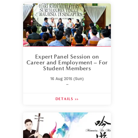
Expert Panel Session on
Career and Employment – For
Student Members
16 Aug 2015 (Sun)
–
DETAILS >>