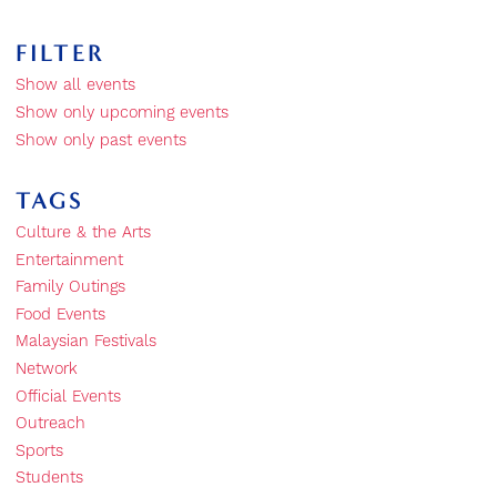
FILTER
Show all events
Show only upcoming events
Show only past events
TAGS
Culture & the Arts
Entertainment
Family Outings
Food Events
Malaysian Festivals
Network
Official Events
Outreach
Sports
Students