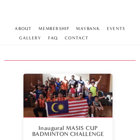
ABOUT
MEMBERSHIP
MAYBANK
EVENTS
GALLERY
FAQ
CONTACT
Inaugural MASIS CUP
BADMINTON CHALLENGE