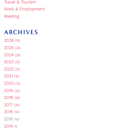
Travel & Tourism
Work & Employment
Meeting
ARCHIVES
2026
(15)
2025
(23)
2024
(25)
2023
(12)
2022
(21)
2021
(16)
2020
(13)
2019
(22)
2018
(28)
2017
(25)
2016
(14)
2015
(10)
2014
(1)