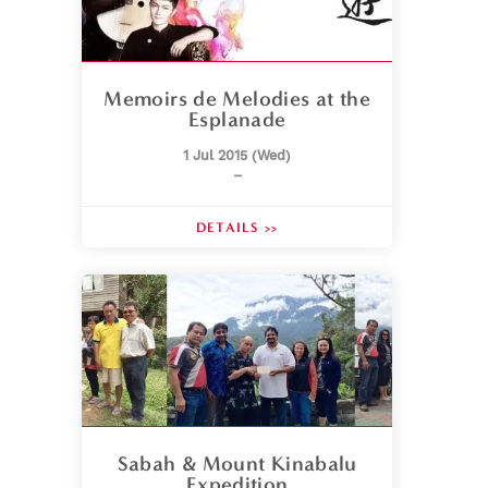
Memoirs de Melodies at the
Esplanade
1 Jul 2015 (Wed)
–
DETAILS >>
Sabah & Mount Kinabalu
Expedition