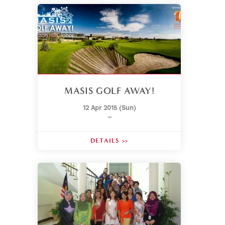
MASIS GOLF AWAY!
12 Apr 2015 (Sun)
–
DETAILS >>