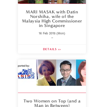
MARI MASAK with Datin
Norshiha, wife of the
Malaysia High Commissioner
in Singapore
16 Feb 2015 (Mon)
–
DETAILS >>
Two Women on Top (and a
Man in Between)