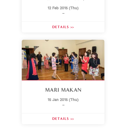
12 Feb 2015 (Thu)
–
DETAILS >>
MARI MAKAN
15 Jan 2015 (Thu)
–
DETAILS >>