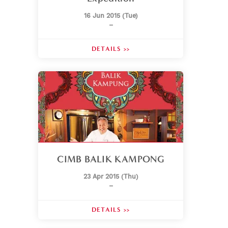
16 Jun 2015 (Tue)
–
DETAILS >>
CIMB BALIK KAMPONG
23 Apr 2015 (Thu)
–
DETAILS >>