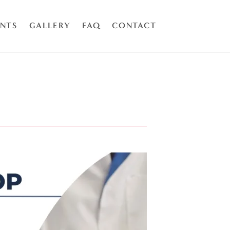
ENTS
GALLERY
FAQ
CONTACT