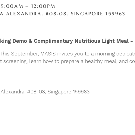
 9:00AM – 12:00PM
A ALEXANDRA, #08-08, SINGAPORE 159963
ooking Demo & Complimentary Nutritious Light Meal 
. This September, MASIS invites you to a morning dedicat
est screening, learn how to prepare a healthy meal, and 
A Alexandra, #08-08, Singapore 159963