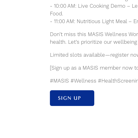
- 10:00 AM: Live Cooking Demo – Lea
Food.
- 11:00 AM: Nutritious Light Meal – 
Don’t miss this MASIS Wellness Wor
health. Let’s prioritize our wellbein
Limited slots available—register no
[Sign up as a MASIS member now to e
#MASIS #Wellness #HealthScreenin
SIGN UP