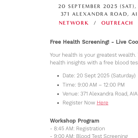
20 SEPTEMBER 2025 (SAT),
371 ALEXANDRA ROAD, AI
NETWORK
/
OUTREACH
Free Health Screening! - Live C
Your health is your greatest wealth
health insights with a free blood t
Date: 20 Sept 2025 (Saturday)
Time: 9:00 AM – 12:00 PM
Venue: 371 Alexandra Road, AI
Register Now
Here
Workshop Program
- 8:45 AM: Registration
- 9:00 AM: Blood Test Screening