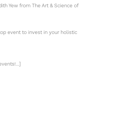
dith Yew from The Art & Science of
event to invest in your holistic
events!…]