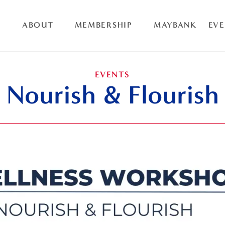
ABOUT
MEMBERSHIP
MAYBANK
EV
EVENTS
Nourish & Flourish