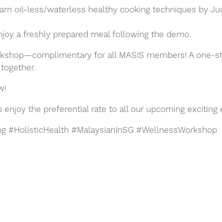
rn oil-less/waterless healthy cooking techniques by Ju
Enjoy a freshly prepared meal following the demo.
kshop—complimentary for all MASIS members! A one-stop 
g together.
w!
njoy the preferential rate to all our upcoming exciting 
g #HolisticHealth #MalaysianInSG #WellnessWorkshop