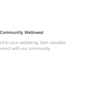
- Community Wellness!
ed to your wellbeing. Gain valuable
connect with our community.